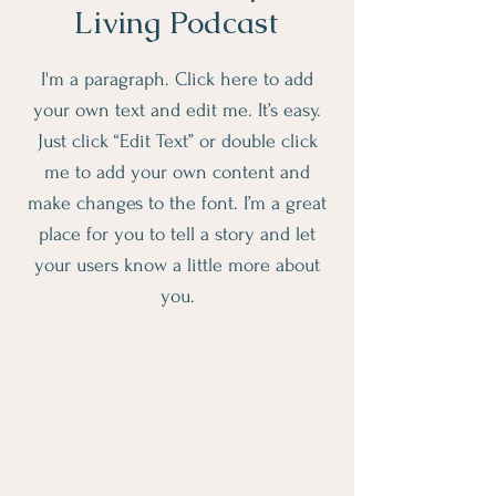
Living Podcast
I'm a paragraph. Click here to add
your own text and edit me. It’s easy.
Just click “Edit Text” or double click
me to add your own content and
make changes to the font. I’m a great
place for you to tell a story and let
your users know a little more about
you.