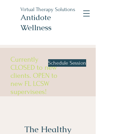
Virtual Therapy Solutions
Antidote
Wellness
Currently
Schedule Session
CLOSED to new
clients. OPEN to
new FL LCSW
supervisees!
The Healthy