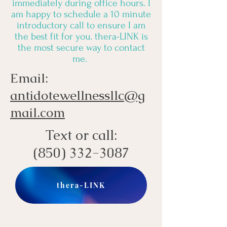
immediately during office hours. I
am happy to schedule a 10 minute
introductory call to ensure I am
the best fit for you. thera-LINK is
the most secure way to contact
me.
Email:
antidotewellnessllc@g
mail.com
Text or call:
(850) 332-3087
thera-LINK