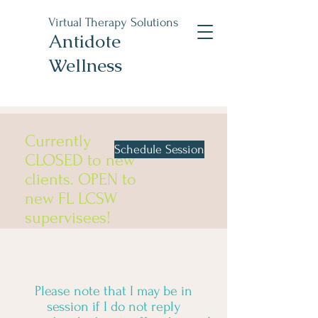
Virtual Therapy Solutions
Antidote
Wellness
Currently
Schedule Session
CLOSED to new
clients. OPEN to
new FL LCSW
supervisees!
Please note that I may be in
session if I do not reply